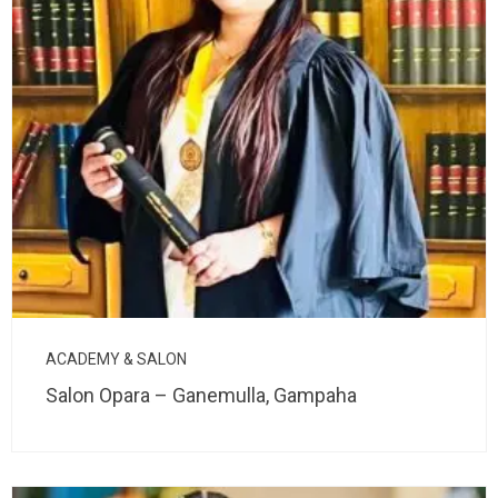
ACADEMY & SALON
Salon Opara – Ganemulla, Gampaha