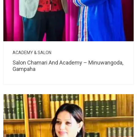
ACADEMY & SALON
Salon Chamari And Academy – Minuwangoda,
Gampaha